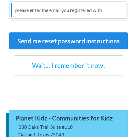
Wait... I remember it now!
Planet Kidz - Communities for Kidz
330 Oaks Trail Suite #118
Garland, Texas 75043