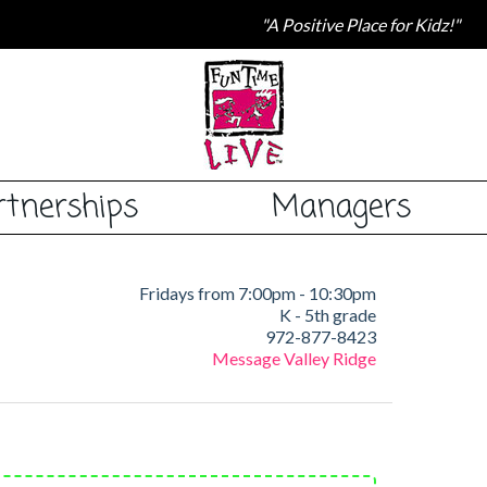
"A Positive Place for Kidz!"
rtnerships
Managers
Fridays from 7:00pm - 10:30pm
K - 5th grade
972-877-8423
Message Valley Ridge