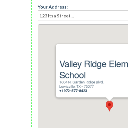
Your Address:
Valley Ridge Ele
School
1604 N. Garden Ridge Blvd.
Lewisville, TX - 75077
+1972-877-8423