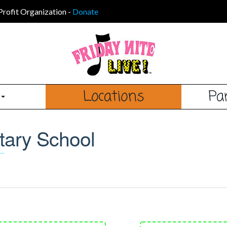
Profit Organization
-
Donate
s
Locations
Pa
tary School