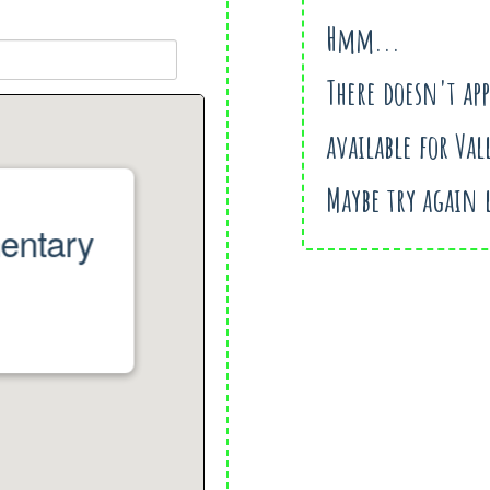
Hmm...
There doesn't ap
available for Val
Maybe try again 
mentary