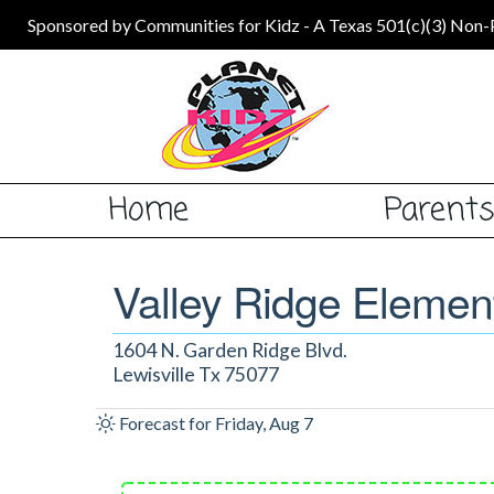
Sponsored by Communities for Kidz - A Texas 501(c)(3) Non-
Home
Parent
Valley Ridge Elemen
1604 N. Garden Ridge Blvd.
Lewisville Tx 75077
Forecast for Friday, Aug 7