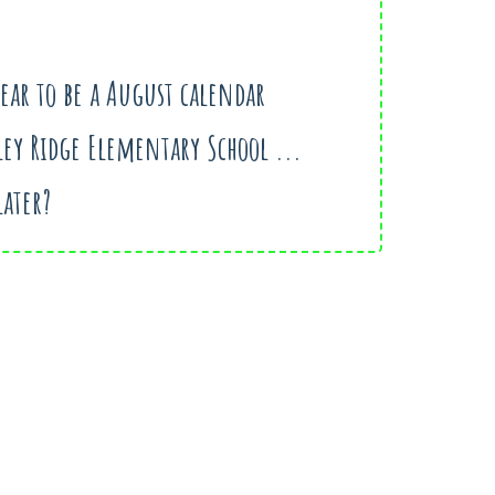
pear to be a August calendar
ley Ridge Elementary School ...
later?