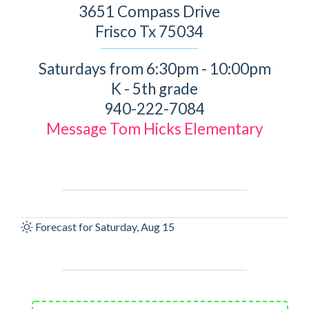
3651 Compass Drive
Frisco Tx 75034
Saturdays from 6:30pm - 10:00pm
K - 5th grade
940-222-7084
Message Tom Hicks Elementary
Forecast for Saturday, Aug 15