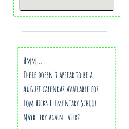
Hmm...
There doesn't appear to be a
August calendar available for
Tom Hicks Elementary School...
Maybe try again later?