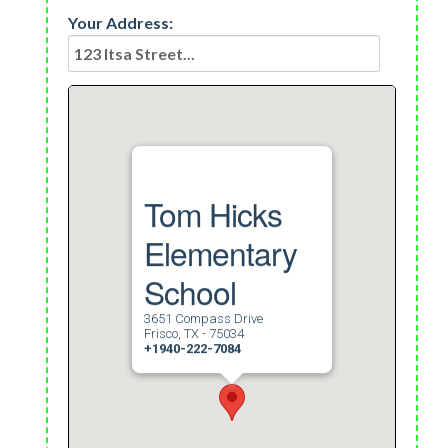
Your Address:
Tom Hicks
Elementary
School
3651 Compass Drive
Frisco, TX - 75034
+1940-222-7084