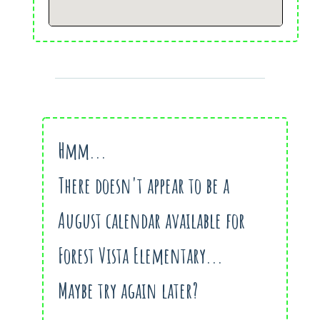
Hmm...
There doesn't appear to be a
August calendar available for
Forest Vista Elementary...
Maybe try again later?