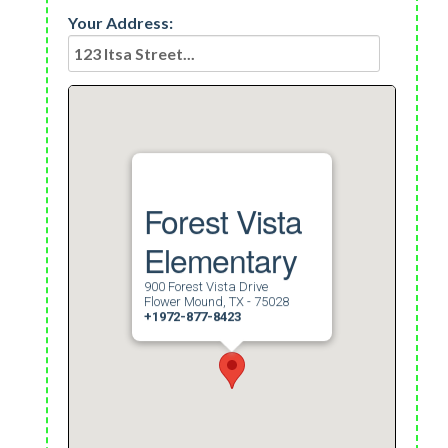
Your Address:
Forest Vista
Elementary
900 Forest Vista Drive
Flower Mound, TX - 75028
+1972-877-8423