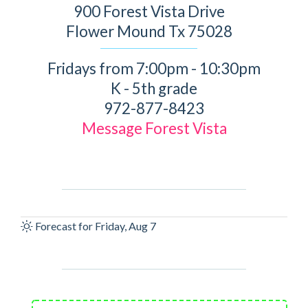
900 Forest Vista Drive
Flower Mound Tx 75028
Fridays from 7:00pm - 10:30pm
K - 5th grade
972-877-8423
Message Forest Vista
Forecast for Friday, Aug 7